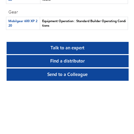
Gear
Mobilgear 600 XP 2
Equipment Operation : Standard Builder Operating Condi
20
tions
Talk to an expert
Find a distributor
Send to a Colleague