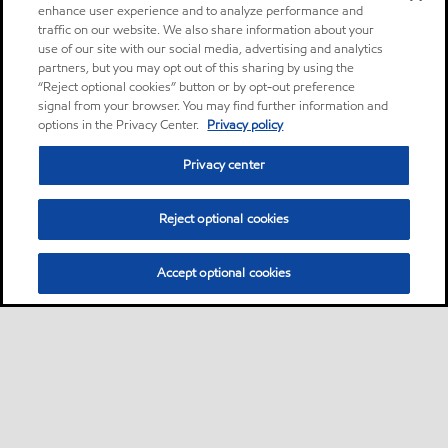
enhance user experience and to analyze performance and
traffic on our website. We also share information about your
use of our site with our social media, advertising and analytics
partners, but you may opt out of this sharing by using the
“Reject optional cookies” button or by opt-out preference
signal from your browser. You may find further information and
options in the Privacy Center.
Privacy policy
Privacy center
Reject optional cookies
Accept optional cookies