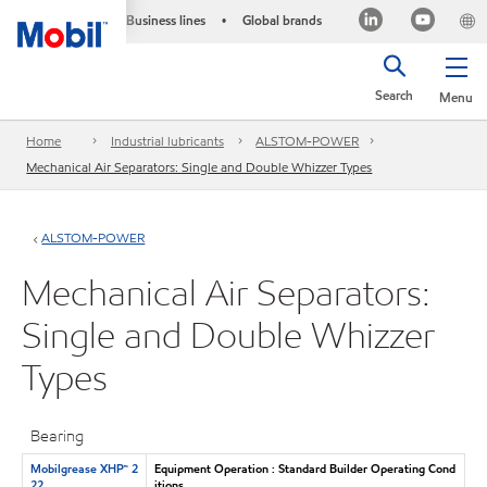
Business lines
Global brands
•
Search
Menu
Home
Industrial lubricants
ALSTOM-POWER
Mechanical Air Separators: Single and Double Whizzer Types
ALSTOM-POWER
Mechanical Air Separators:
Single and Double Whizzer
Types
Bearing
Mobilgrease XHP™ 2
Equipment Operation : Standard Builder Operating Cond
22
itions