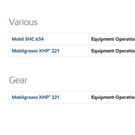
Various
Mobil SHC 634
Equipment Operation
Mobilgrease XHP™ 221
Equipment Operation
Gear
Mobilgrease XHP™ 221
Equipment Operation