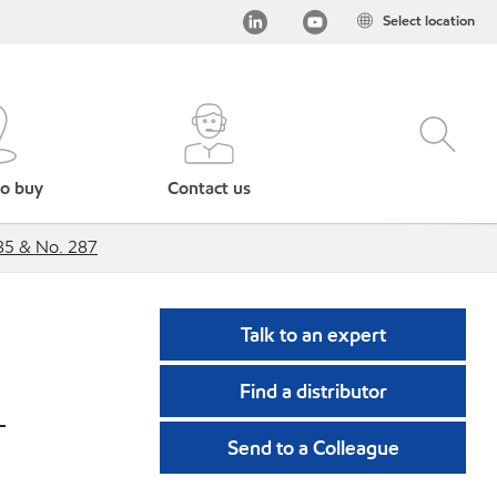
Select location
o buy
Contact us
285 & No. 287
Talk to an expert
Find a distributor
-
Send to a Colleague