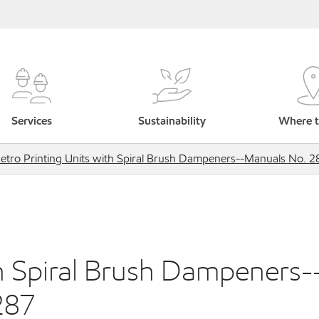
Services
Sustainability
Where t
etro Printing Units with Spiral Brush Dampeners--Manuals No. 
th Spiral Brush Dampeners-
287