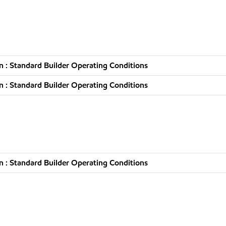
 : Standard Builder Operating Conditions
 : Standard Builder Operating Conditions
 : Standard Builder Operating Conditions