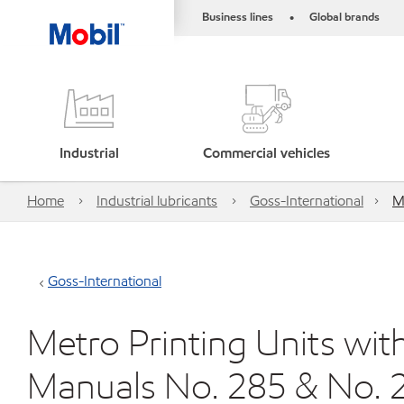
Business lines
Global brands
•
Industrial
Commercial vehicles
Home
Industrial lubricants
Goss-International
M
Goss-International
Metro Printing Units wi
Manuals No. 285 & No. 