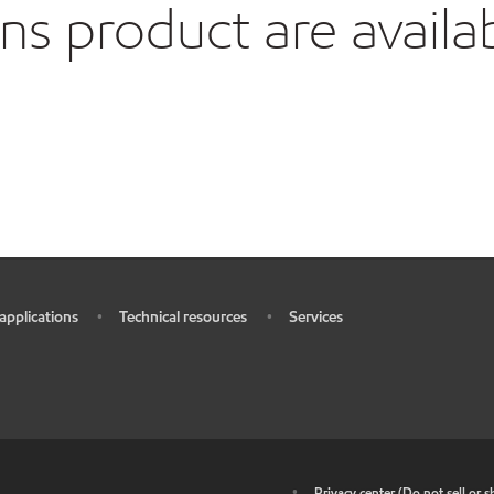
 product are availa
 applications
Technical resources
Services
•
•
•
•
Privacy center (Do not sell or 