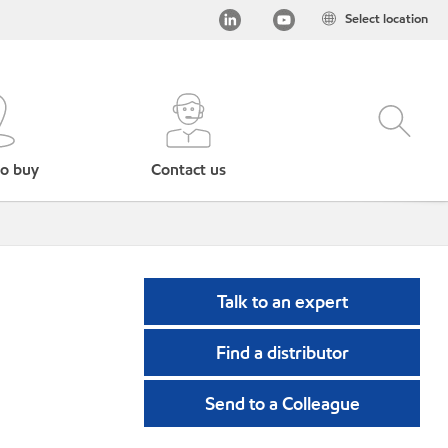
Select location
o buy
Contact us
Talk to an expert
Find a distributor
Send to a Colleague