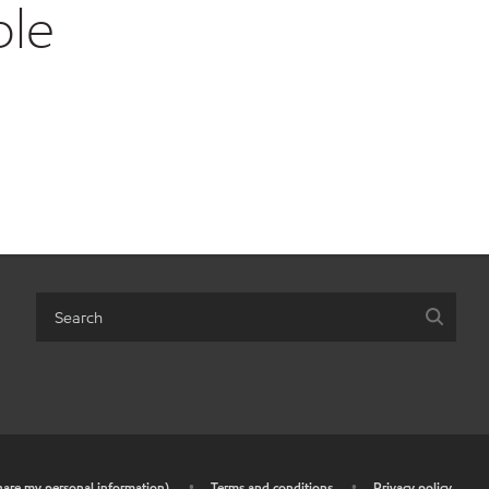
ble
share my personal information)
•
Terms and conditions
•
Privacy policy