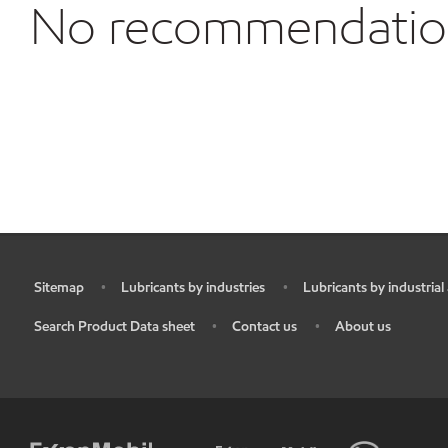
No recommendations
Sitemap
Lubricants by industries
Lubricants by industrial
•
•
•
Search Product Data sheet
Contact us
About us
•
•
•