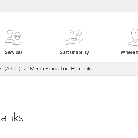
Services
Sustainability
Where t
.-(A.L.C.)
Meura Fabrication: Hop tanks
tanks