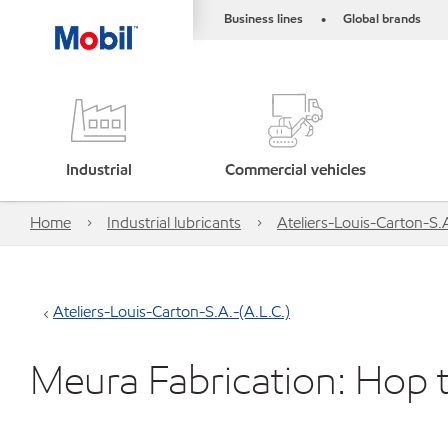
Business lines
Global brands
•
Industrial
Commercial vehicles
Home
Industrial lubricants
Ateliers-Louis-Carton-S.A
Ateliers-Louis-Carton-S.A.-(A.L.C.)
Meura Fabrication: Hop 