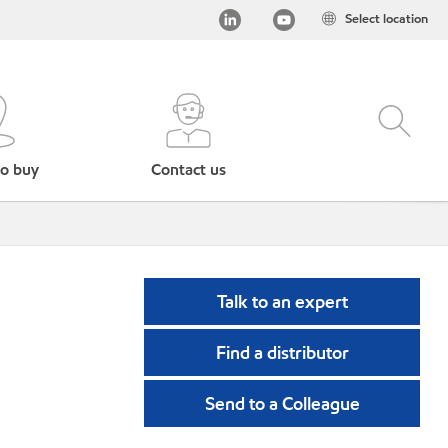
Select location
o buy
Contact us
Talk to an expert
Find a distributor
Send to a Colleague