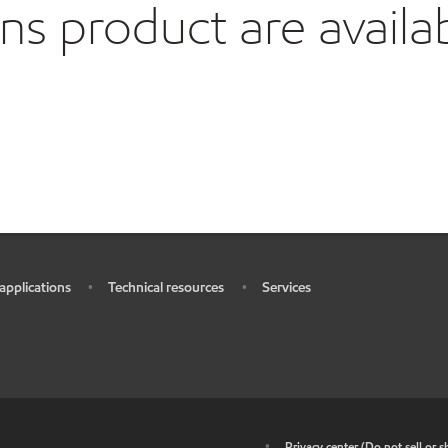
 product are availa
 applications
Technical resources
Services
•
•
•
•
Privacy center (Do not sell or 