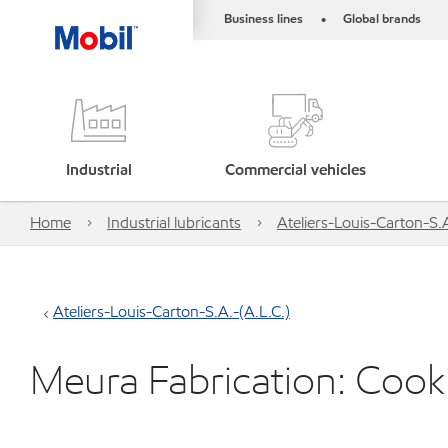
Business lines
Global brands
•
Industrial
Commercial vehicles
Home
Industrial lubricants
Ateliers-Louis-Carton-S.A
Ateliers-Louis-Carton-S.A.-(A.L.C.)
Meura Fabrication: Cooki