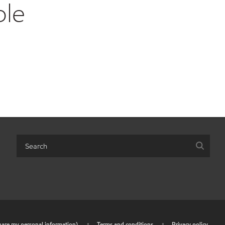
ble
share my personal information)
•
Terms and conditions
•
Privacy policy