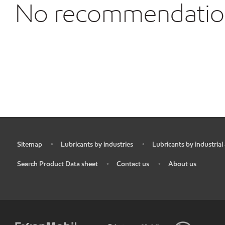
No recommendations
Sitemap
Lubricants by industries
Lubricants by industrial
•
•
•
Search Product Data sheet
Contact us
About us
•
•
•