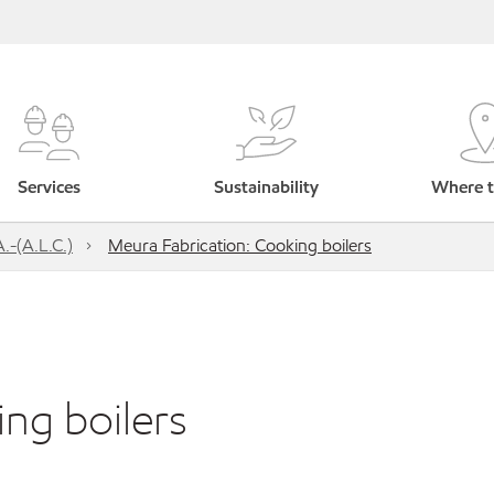
Services
Sustainability
Where t
.-(A.L.C.)
Meura Fabrication: Cooking boilers
ng boilers