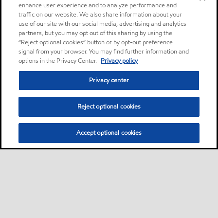
enhance user experience and to analyze performance and
traffic on our website. We also share information about your
use of our site with our social media, advertising and analytics
partners, but you may opt out of this sharing by using the
“Reject optional cookies” button or by opt-out preference
signal from your browser. You may find further information and
options in the Privacy Center.
Privacy policy
Privacy center
Reject optional cookies
Accept optional cookies