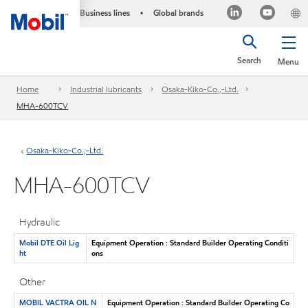
Business lines
Global brands
•
Search
Menu
Home
Industrial lubricants
Osaka-Kiko-Co.,-Ltd.
MHA-600TCV
Osaka-Kiko-Co.,-Ltd.
MHA-600TCV
Hydraulic
Mobil DTE Oil Lig
Equipment Operation : Standard Builder Operating Conditi
ht
ons
Other
MOBIL VACTRA OIL N
Equipment Operation : Standard Builder Operating Co