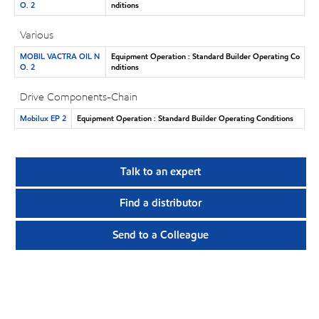
O. 2
nditions
Various
MOBIL VACTRA OIL N
Equipment Operation : Standard Builder Operating Co
O. 2
nditions
Drive Components-Chain
Mobilux EP 2
Equipment Operation : Standard Builder Operating Conditions
Talk to an expert
Find a distributor
Send to a Colleague