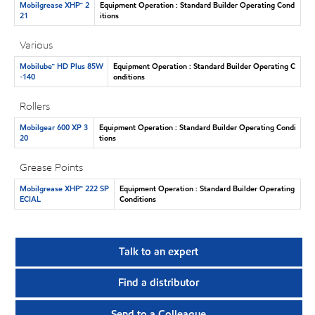
Mobilgrease XHP™ 2
Equipment Operation : Standard Builder Operating Cond
21
itions
Various
Mobilube™ HD Plus 85W
Equipment Operation : Standard Builder Operating C
-140
onditions
Rollers
Mobilgear 600 XP 3
Equipment Operation : Standard Builder Operating Condi
20
tions
Grease Points
Mobilgrease XHP™ 222 SP
Equipment Operation : Standard Builder Operating
ECIAL
Conditions
Talk to an expert
Find a distributor
Send to a Colleague