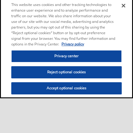
This website uses cookies and other tracking technologies to
enhance user experience and to analyze performance and
traffic on our website. We also share information about your
use of our site with our social media, advertising and analytics
partners, but you may opt out of this sharing by using the
“Reject optional cookies” button or by opt-out preference
signal from your browser. You may find further information and
options in the Privacy Center.
Privacy policy
Privacy center
Reject optional cookies
Accept optional cookies