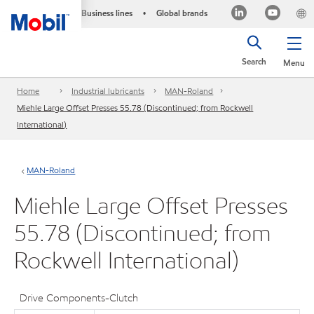
Business lines
Global brands
•
Search
Menu
Home
Industrial lubricants
MAN-Roland
Miehle Large Offset Presses 55.78 (Discontinued; from Rockwell
International)
MAN-Roland
Miehle Large Offset Presses
55.78 (Discontinued; from
Rockwell International)
Drive Components-Clutch