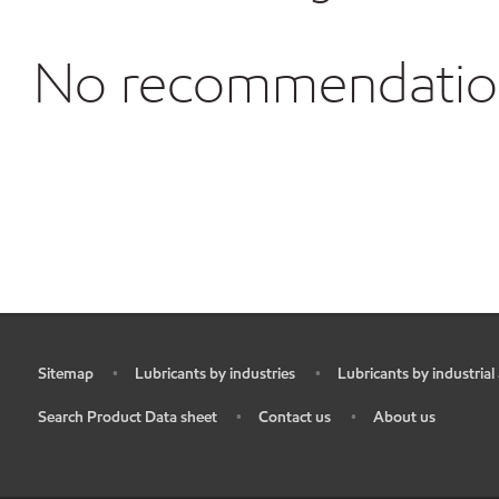
No recommendations
Sitemap
Lubricants by industries
Lubricants by industrial
•
•
•
Search Product Data sheet
Contact us
About us
•
•
•