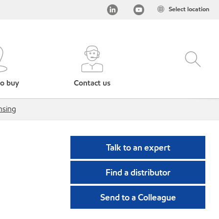
Select location
o buy
Contact us
nsing
Talk to an expert
Find a distributor
Send to a Colleague