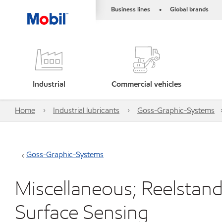
Business lines
Global brands
•
Industrial
Commercial vehicles
Home
Industrial lubricants
Goss-Graphic-Systems
Goss-Graphic-Systems
Miscellaneous; Reelstand 
Surface Sensing