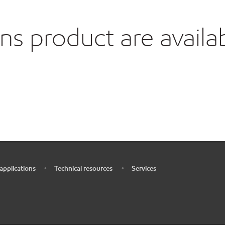
 product are availa
 applications
Technical resources
Services
•
•