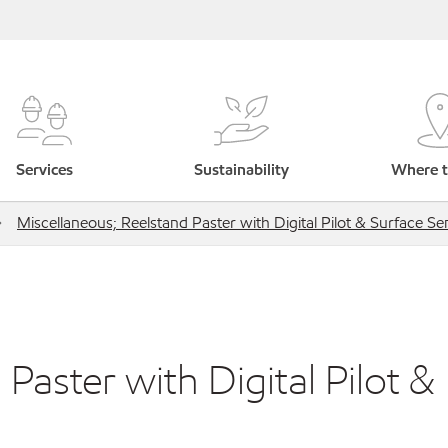
Services
Sustainability
Where t
Miscellaneous; Reelstand Paster with Digital Pilot & Surface Se
Paster with Digital Pilot &