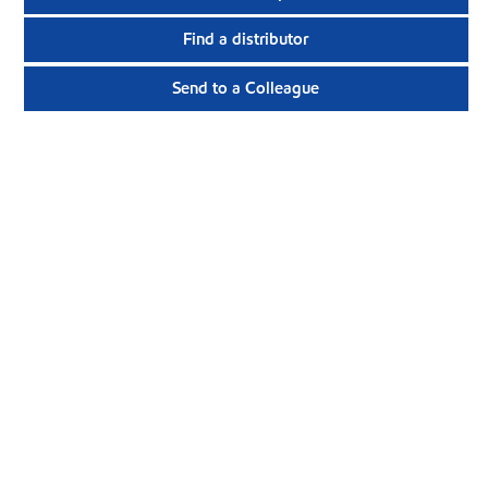
Find a distributor
Send to a Colleague