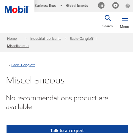
Business lines
Global brands
•
Search
Menu
Home
Industrial lubricants
Baele-Gangloff
Miscellaneous
Baele-Gangloff
Miscellaneous
No recommendations product are
available
Talk to an expert