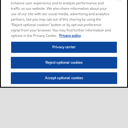
enhance user experience and to analyze performance and
traffic on our website. We also share information about your
use of our site with our social media, advertising and analytics
partners, but you may opt out of this sharing by using the
“Reject optional cookies” button or by opt-out preference
signal from your browser. You may find further information and
options in the Privacy Center.
Privacy policy
Privacy center
Reject optional cookies
Accept optional cookies