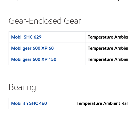
Gear-Enclosed Gear
Mobil SHC 629
Temperature Ambien
Mobilgear 600 XP 68
Temperature Ambien
Mobilgear 600 XP 150
Temperature Ambien
Bearing
Mobilith SHC 460
Temperature Ambient Ran