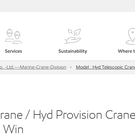
Services
Sustainability
Where t
,-Ltd.---Marine-Crane-Division
Model : Hyd Telescopic Cran
rane / Hyd Provision Crane
d Win