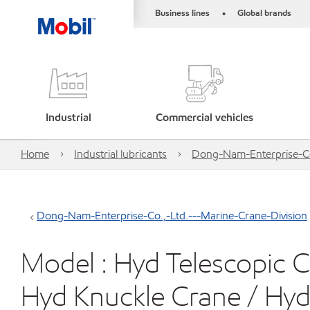
Business lines
Global brands
•
Industrial
Commercial vehicles
Home
Industrial lubricants
Dong-Nam-Enterprise-Co.
Dong-Nam-Enterprise-Co.,-Ltd.---Marine-Crane-Division
Model : Hyd Telescopic C
Hyd Knuckle Crane / Hy