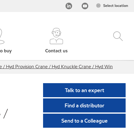
Select location
o buy
Contact us
e / Hyd Provision Crane / Hyd Knuckle Crane / Hyd Win
Talk to an expert
Find a distributor
 /
Send to a Colleague