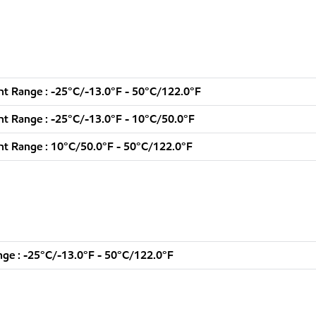
t Range : -25°C/-13.0°F - 50°C/122.0°F
t Range : -25°C/-13.0°F - 10°C/50.0°F
t Range : 10°C/50.0°F - 50°C/122.0°F
ge : -25°C/-13.0°F - 50°C/122.0°F