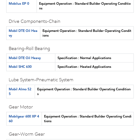
Mobilux EP 0
Equipment Operation : Standard Builder Operating Conditio
ns
Drive Components-Chain
Mobil DTE Oil Hea
Equipment Operation : Standard Builder Operating Condit
vy
ions
Bearing-Roll Bearing
Mobil DTE Oil Heavy
Specification : Normal Applications
Mobil SHC 630
Specification : Heated Applications
Lube System-Pneumatic System
Mobil Almo 52
Equipment Operation : Standard Builder Operating Condition
5
s
Gear Motor
Mobilgear 600 XP 4
Equipment Operation : Standard Builder Operating Condi
60
tions
Gear-Worm Gear