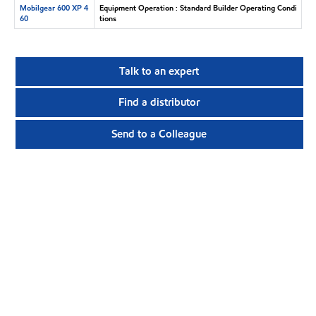
Mobilgear 600 XP 4
Equipment Operation : Standard Builder Operating Condi
60
tions
Talk to an expert
Find a distributor
Send to a Colleague