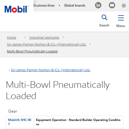
Business lines
Global brands
•
Search
Menu
Home
Industrial lubricants
Sir-James-Farmer-Norton-&-Co.-(International)-Ltd.
Multi-Bowl Pneumatically Loaded
Sir-James-Farmer-Norton-&-Co.-(International)-Ltd.
Multi-Bowl Pneumatically
Loaded
Gear
Mobilith SHC 00
Equipment Operation : Standard Builder Operating Conditio
7
ns