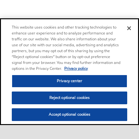
This website uses cookies and other tracking technologies to
enhance user experience and to analyze performance and
traffic on our website. We also share information about your
use of our site with our social media, advertising and analytics
partners, but you may opt out of this sharing by using the
“Reject optional cookies” button or by opt-out preference
signal from your browser. You may find further information and
options in the Privacy Center.
Privacy policy
Privacy center
Reject optional cookies
Accept optional cookies