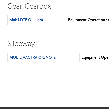
Gear-Gearbox
Mobil DTE Oil Light
Equipment Operation : 
Slideway
MOBIL VACTRA OIL NO. 2
Equipment Opera