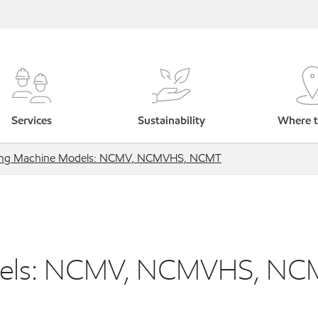
Services
Sustainability
Where t
ling Machine Models: NCMV, NCMVHS, NCMT
odels: NCMV, NCMVHS, NC