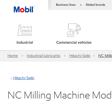
Business lines
Global brands
•
Industrial
Commercial vehicles
Home
Industrial lubricants
Hitachi-Seiki
NC Mil
Hitachi-Seiki
NC Milling Machine M