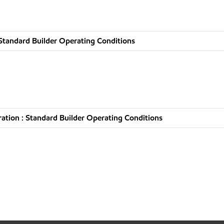
Standard Builder Operating Conditions
tion : Standard Builder Operating Conditions