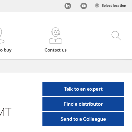
Select location
o buy
Contact us
Talk to an expert
Find a distributor
MT
Send to a Colleague