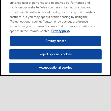
enhance user experience and to analyze performance and
traffic on our website. We also share information about your
use of our site with our social media, advertising and analytics
partners, but you may opt out of this sharing by using the
“Reject optional cookies” button or by opt-out preference
signal from your browser. You may find further information and
options in the Privacy Center.
Privacy policy
Privacy center
Reject optional cookies
Accept optional cookies