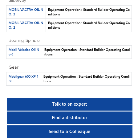
Slideway
MOBIL VACTRA OIL N
Equipment Operation : Standard Builder Operating Co
O. 2
nditions
MOBIL VACTRA OIL N
Equipment Operation : Standard Builder Operating Co
O. 2
nditions
Bearing-Spindle
Mobil Velocite Oil N
Equipment Operation : Standard Builder Operating Cond
o 6
itions
Gear
Mobilgear 600 XP 1
Equipment Operation : Standard Builder Operating Condi
50
tions
Talk to an expert
Find a distributor
Send to a Colleague