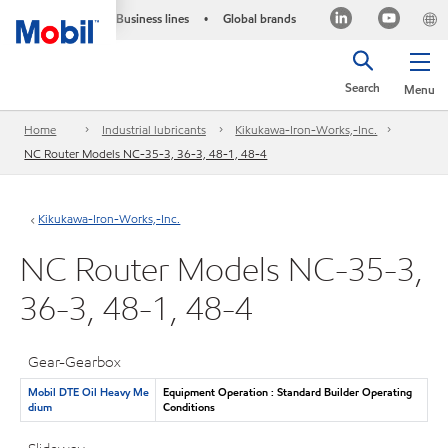
Business lines
Global brands
•
Search
Menu
Home
Industrial lubricants
Kikukawa-Iron-Works,-Inc.
NC Router Models NC-35-3, 36-3, 48-1, 48-4
Kikukawa-Iron-Works,-Inc.
NC Router Models NC-35-3,
36-3, 48-1, 48-4
Gear-Gearbox
Mobil DTE Oil Heavy Me
Equipment Operation : Standard Builder Operating
dium
Conditions