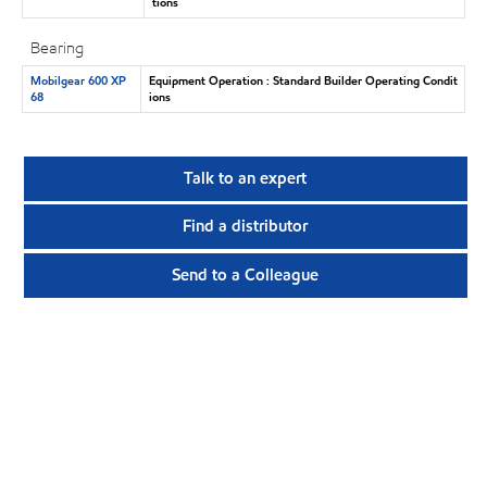
tions
Bearing
Mobilgear 600 XP
Equipment Operation : Standard Builder Operating Condit
68
ions
Talk to an expert
Find a distributor
Send to a Colleague