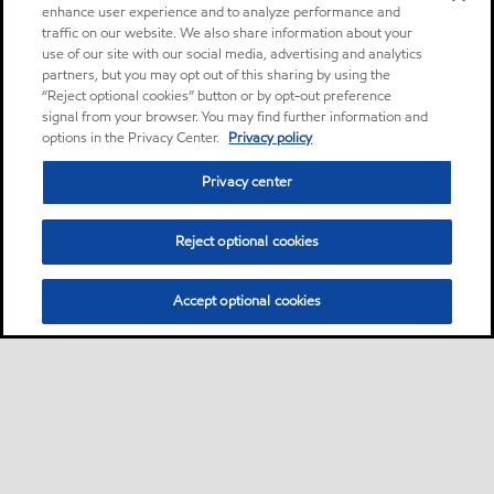
enhance user experience and to analyze performance and
traffic on our website. We also share information about your
use of our site with our social media, advertising and analytics
partners, but you may opt out of this sharing by using the
“Reject optional cookies” button or by opt-out preference
signal from your browser. You may find further information and
options in the Privacy Center.
Privacy policy
Privacy center
Reject optional cookies
Accept optional cookies