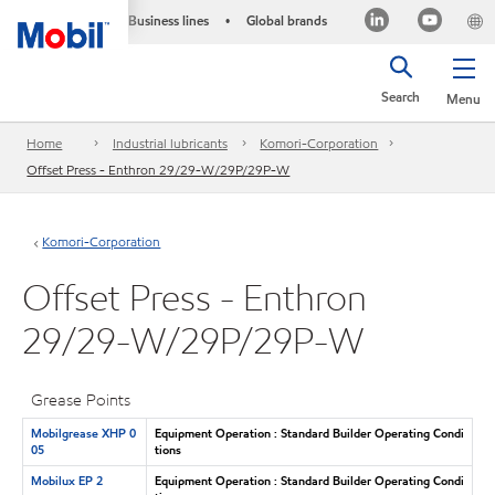
Business lines
Global brands
•
Search
Menu
Home
Industrial lubricants
Komori-Corporation
Offset Press - Enthron 29/29-W/29P/29P-W
Komori-Corporation
Offset Press - Enthron
29/29-W/29P/29P-W
Grease Points
Mobilgrease XHP 0
Equipment Operation : Standard Builder Operating Condi
05
tions
Mobilux EP 2
Equipment Operation : Standard Builder Operating Condi