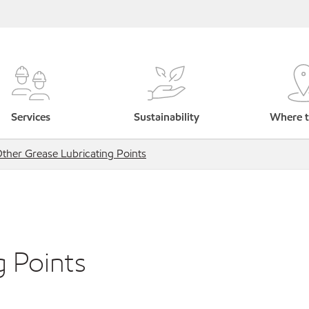
Services
Sustainability
Where t
ther Grease Lubricating Points
g Points