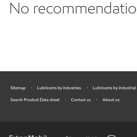
No recommendations
Sitemap
Lubricants by industries
Lubricants by industrial
•
•
•
Search Product Data sheet
Contact us
About us
•
•
•