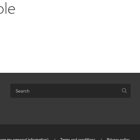
ble
share my personal information)
•
Terms and conditions
•
Privacy policy