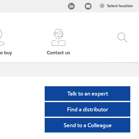
Select location
o buy
Contact us
Talk to an expert
Find a distributor
Send to a Colleague