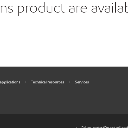
 product are availa
 applications
Technical resources
Services
•
•
•
•
Privacy center (Do not sell or 