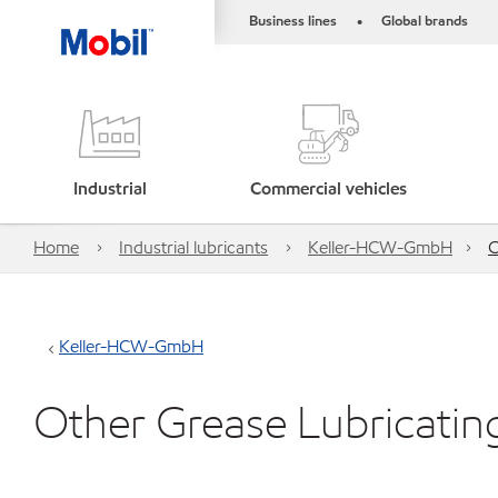
Business lines
Global brands
•
Industrial
Commercial vehicles
Home
Industrial lubricants
Keller-HCW-GmbH
O
Keller-HCW-GmbH
Other Grease Lubricatin