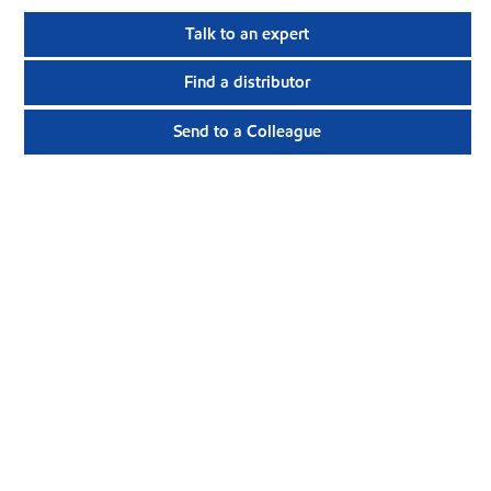
Talk to an expert
Find a distributor
Send to a Colleague