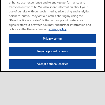
enhance user experience and to analyze performance and
traffic on our website. We also share information about your
use of our site with our social media, advertising and analytics
partners, but you may opt out of this sharing by using the
“Reject optional cookies” button or by opt-out preference
signal from your browser. You may find further information and
options in the Privacy Center.
Privacy policy
Privacy center
Reject optional cookies
Accept optional cookies