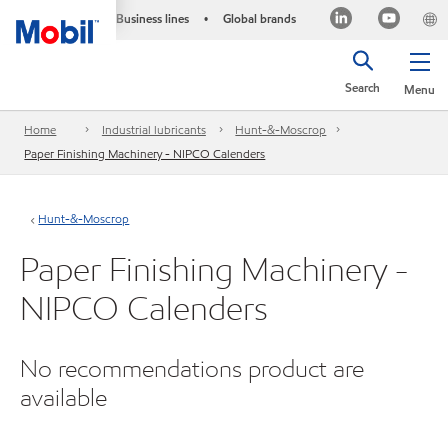
Business lines
Global brands
•
Search
Menu
Home
Industrial lubricants
Hunt-&-Moscrop
Paper Finishing Machinery - NIPCO Calenders
Hunt-&-Moscrop
Paper Finishing Machinery -
NIPCO Calenders
No recommendations product are
available