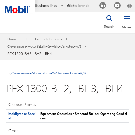
Business lines
Global brands
•
Search
Menu
Home
Industrial lubricants
Oeveraasen-Motorfabrik-&-Mek.-Verksted-A/S
PEX 1300-BH2, -BH3, -BH4
Oeveraasen-Motorfabrik-&-Mek.-Verksted-A/S
PEX 1300-BH2, -BH3, -BH4
Grease Points
Mobilgrease Speci
Equipment Operation : Standard Builder Operating Conditi
al
ons
Gear