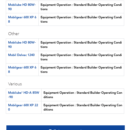
Mobilube HD 80W-
Equipment Operation : Standard Builder Operating Condi
90
tions
Mobilgear 600 XP 6
Equipment Operation : Standard Builder Operating Condi
8
tions
Other
Mobilube HD 80W-
Equipment Operation : Standard Builder Operating Condi
90
tions
Mobil Delvac 1240
Equipment Operation : Standard Builder Operating Condi
tions
Mobilgear 600 XP 6
Equipment Operation : Standard Builder Operating Condi
8
tions
Various
Mobilube™ HD-A 85W
Equipment Operation : Standard Builder Operating Con
-90
ditions
Mobilgear 600 XP 22
Equipment Operation : Standard Builder Operating Con
0
ditions