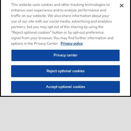
This website uses cookies and other tracking technologies to
enhance user experience and to analyze performance and
traffic on our website. We also share information about your
use of our site with our social media, advertising and analytics
partners, but you may opt out of this sharing by using the
“Reject optional cookies” button or by opt-out preference
signal from your browser. You may find further information and
options in the Privacy Center.
Privacy policy
Privacy center
Reject optional cookies
Accept optional cookies