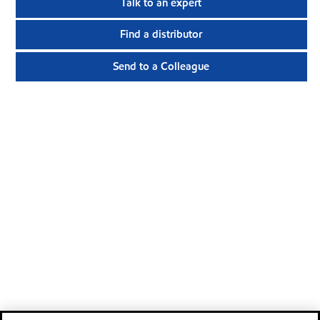
Talk to an expert
Find a distributor
Send to a Colleague