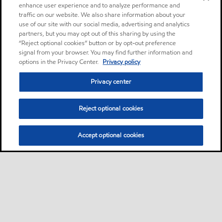
enhance user experience and to analyze performance and
traffic on our website. We also share information about your
use of our site with our social media, advertising and analytics
partners, but you may opt out of this sharing by using the
“Reject optional cookies” button or by opt-out preference
signal from your browser. You may find further information and
options in the Privacy Center.
Privacy policy
Privacy center
Reject optional cookies
Accept optional cookies