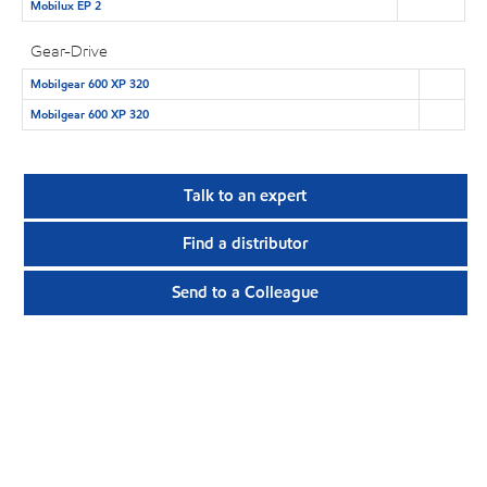
Mobilux EP 2
Gear-Drive
Mobilgear 600 XP 320
Mobilgear 600 XP 320
Talk to an expert
Find a distributor
Send to a Colleague