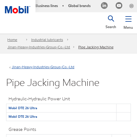
Business lines
Global brands
•
Search
Menu
Home
Industrial lubricants
Jinan-Heavy-Industries-Group-Co.-Ltd
Pipe Jacking Machine
Jinan-Heavy-Industries-Group-Co.-Ltd
Pipe Jacking Machine
Hydraulic-Hydraulic Power Unit
Mobil DTE 26 Ultra
Mobil DTE 26 Ultra
Grease Points