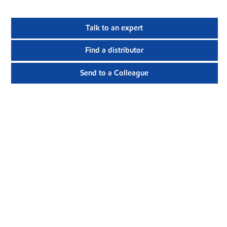
Talk to an expert
Find a distributor
Send to a Colleague