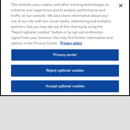
This website uses cookies and other tracking technologies to
enhance user experience and to analyze performance and
traffic on our website. We also share information about your
use of our site with our social media, advertising and analytics
partners, but you may opt out of this sharing by using the
“Reject optional cookies” button or by opt-out preference
signal from your browser. You may find further information and
options in the Privacy Center.
Privacy policy
Privacy center
Reject optional cookies
Accept optional cookies