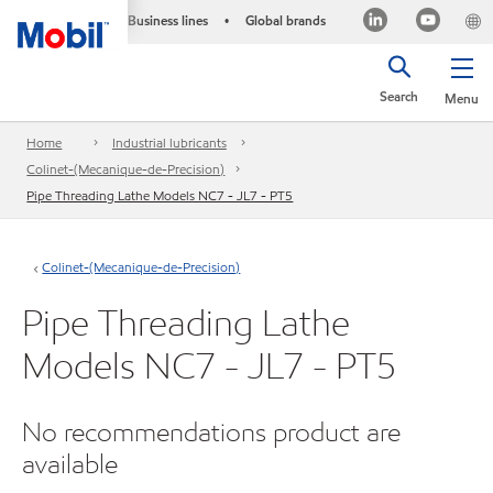
Business lines
Global brands
•
Search
Menu
Home
Industrial lubricants
Colinet-(Mecanique-de-Precision)
Pipe Threading Lathe Models NC7 - JL7 - PT5
Colinet-(Mecanique-de-Precision)
Pipe Threading Lathe
Models NC7 - JL7 - PT5
No recommendations product are
available