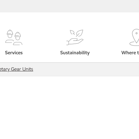
Services
Sustainability
Where t
etary Gear Units