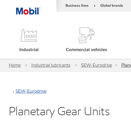
Business lines
Global brands
•
Industrial
Commercial vehicles
Home
Industrial lubricants
SEW-Eurodrive
Plan
SEW-Eurodrive
Planetary Gear Units