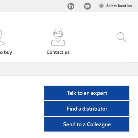
Select location
o buy
Contact us
Talk to an expert
Find a distributor
Send to a Colleague