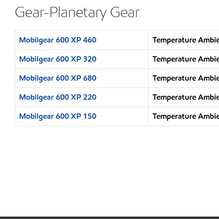
Gear-Planetary Gear
Mobilgear 600 XP 460
Temperature Ambie
Mobilgear 600 XP 320
Temperature Ambie
Mobilgear 600 XP 680
Temperature Ambie
Mobilgear 600 XP 220
Temperature Ambie
Mobilgear 600 XP 150
Temperature Ambien