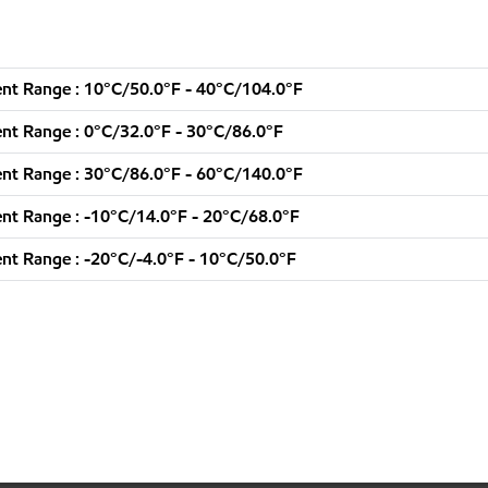
nt Range : 10°C/50.0°F - 40°C/104.0°F
nt Range : 0°C/32.0°F - 30°C/86.0°F
nt Range : 30°C/86.0°F - 60°C/140.0°F
nt Range : -10°C/14.0°F - 20°C/68.0°F
t Range : -20°C/-4.0°F - 10°C/50.0°F