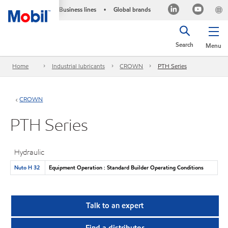
Business lines
Global brands
•
Search
Menu
Home
Industrial lubricants
CROWN
PTH Series
CROWN
PTH Series
Hydraulic
Nuto H 32
Equipment Operation : Standard Builder Operating Conditions
Talk to an expert