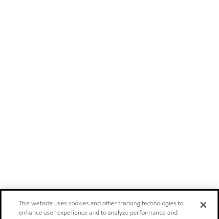
This website uses cookies and other tracking technologies to
enhance user experience and to analyze performance and