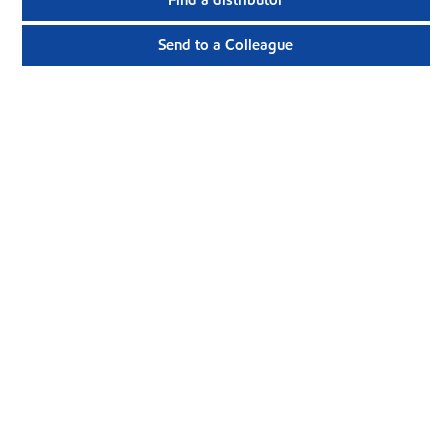
Find a distributor
Send to a Colleague