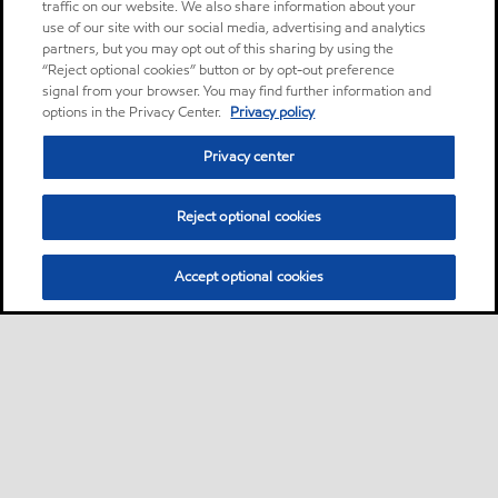
traffic on our website. We also share information about your
use of our site with our social media, advertising and analytics
partners, but you may opt out of this sharing by using the
“Reject optional cookies” button or by opt-out preference
signal from your browser. You may find further information and
options in the Privacy Center.
Privacy policy
Privacy center
Reject optional cookies
Accept optional cookies