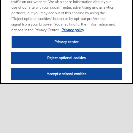
traffic on our website. We also share information about your
use of our site with our social media, advertising and analytics
partners, but you may opt out of this sharing by using the
“Reject optional cookies” button or by opt-out preference
signal from your browser. You may find further information and
options in the Privacy Center.
Privacy policy
Privacy center
Reject optional cookies
Accept optional cookies