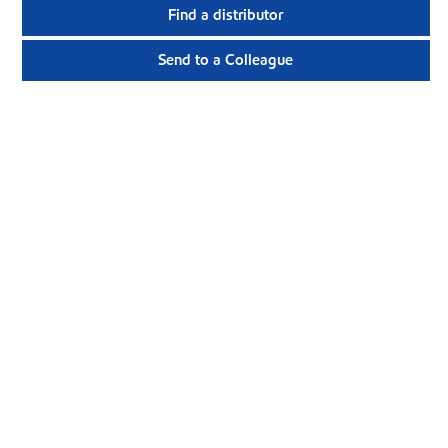
Find a distributor
Send to a Colleague