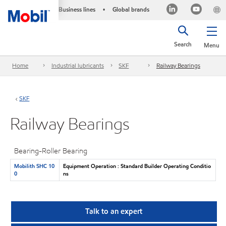
Business lines
Global brands
•
Search
Menu
Home
Industrial lubricants
SKF
Railway Bearings
SKF
Railway Bearings
Bearing-Roller Bearing
Mobilith SHC 10
Equipment Operation : Standard Builder Operating Conditio
0
ns
Talk to an expert