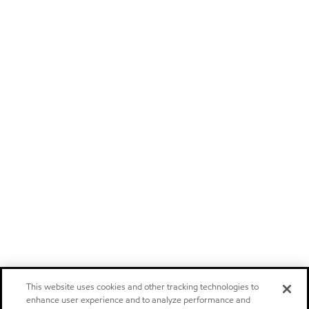
This website uses cookies and other tracking technologies to
enhance user experience and to analyze performance and