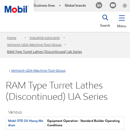
Business lines
Global brands
•
Search
Menu
Home
Industrial lubricants
Vermont-USA-Machine-Tool-Group
RAM Type Turret Lathes (Discontinued) UA Series
Vermont-USA-Machine-Tool-Group
RAM Type Turret Lathes
(Discontinued) UA Series
Various
Mobil DTE Oil Heavy Me
Equipment Operation : Standard Builder Operating
dium
Conditions