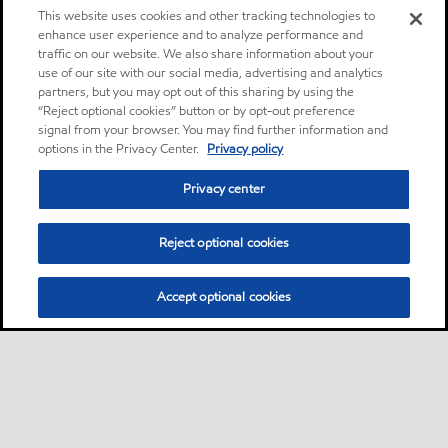
This website uses cookies and other tracking technologies to
enhance user experience and to analyze performance and
traffic on our website. We also share information about your
use of our site with our social media, advertising and analytics
partners, but you may opt out of this sharing by using the
“Reject optional cookies” button or by opt-out preference
signal from your browser. You may find further information and
options in the Privacy Center.
Privacy policy
Privacy center
Reject optional cookies
Accept optional cookies