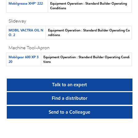
Mobilgrease XHP™ 222
Equipment Operation : Standard Builder Operating
Conditions
Slideway
MOBIL VACTRA OIL N
Equipment Operation : Standard Builder Operating Co
O. 2
nditions
Machine Tool-Apron
Mobilgear 600 XP 3
Equipment Operation : Standard Builder Operating Condi
20
tions
Talk to an expert
Find a distributor
Send to a Colleague