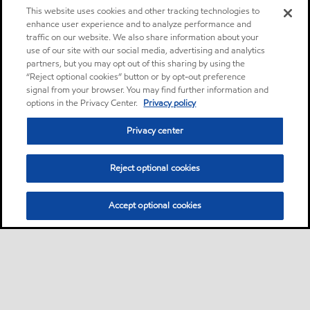
This website uses cookies and other tracking technologies to
enhance user experience and to analyze performance and
traffic on our website. We also share information about your
use of our site with our social media, advertising and analytics
partners, but you may opt out of this sharing by using the
“Reject optional cookies” button or by opt-out preference
signal from your browser. You may find further information and
options in the Privacy Center.
Privacy policy
Privacy center
Reject optional cookies
Accept optional cookies