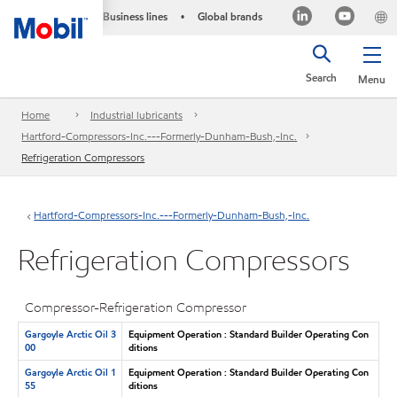
Business lines
Global brands
•
Search
Menu
Home
Industrial lubricants
Hartford-Compressors-Inc.---Formerly-Dunham-Bush,-Inc.
Refrigeration Compressors
Hartford-Compressors-Inc.---Formerly-Dunham-Bush,-Inc.
Refrigeration Compressors
Compressor-Refrigeration Compressor
Gargoyle Arctic Oil 3
Equipment Operation : Standard Builder Operating Con
00
ditions
Gargoyle Arctic Oil 1
Equipment Operation : Standard Builder Operating Con
55
ditions