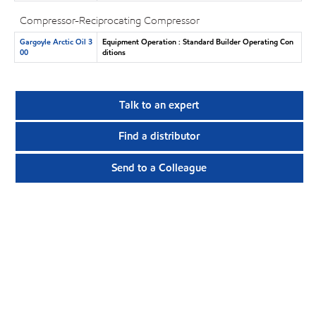
Compressor-Reciprocating Compressor
Gargoyle Arctic Oil 3
Equipment Operation : Standard Builder Operating Con
00
ditions
Talk to an expert
Find a distributor
Send to a Colleague