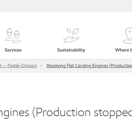
Services
Sustainability
Where t
---Textile-Division
Revolving Flat Carding Engines (Productio
ngines (Production stoppe