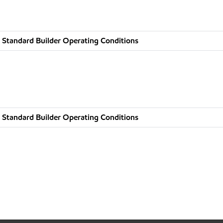
 Standard Builder Operating Conditions
 Standard Builder Operating Conditions