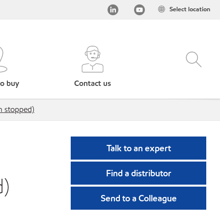
Select location
o buy
Contact us
n stopped)
Talk to an expert
Find a distributor
d)
Send to a Colleague