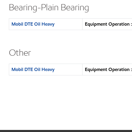
Bearing-Plain Bearing
Mobil DTE Oil Heavy
Equipment Operation :
Other
Mobil DTE Oil Heavy
Equipment Operation :