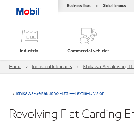
Business lines
Global brands
•
Industrial
Commercial vehicles
Home
Industrial lubricants
Ishikawa-Seisakusho,-Ltd.
Ishikawa-Seisakusho,-Ltd.---Textile-Division
Revolving Flat Carding E