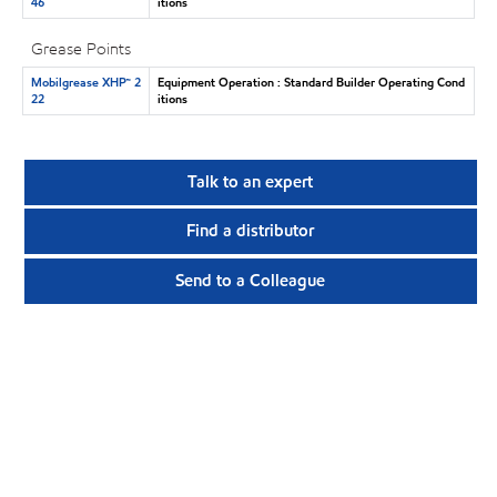
46
itions
Grease Points
Mobilgrease XHP™ 2
Equipment Operation : Standard Builder Operating Cond
22
itions
Talk to an expert
Find a distributor
Send to a Colleague