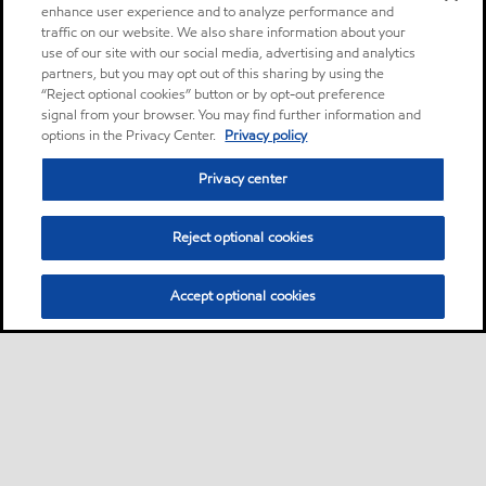
enhance user experience and to analyze performance and
traffic on our website. We also share information about your
use of our site with our social media, advertising and analytics
partners, but you may opt out of this sharing by using the
“Reject optional cookies” button or by opt-out preference
signal from your browser. You may find further information and
options in the Privacy Center.
Privacy policy
Privacy center
Reject optional cookies
Accept optional cookies