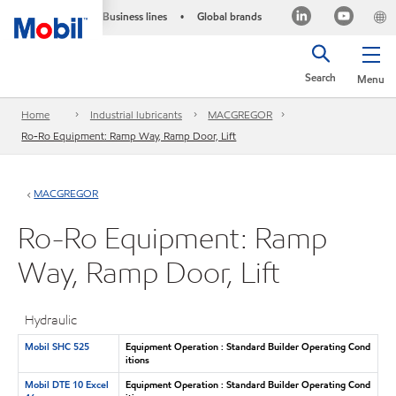
Business lines
Global brands
•
Search
Menu
Home
Industrial lubricants
MACGREGOR
Ro-Ro Equipment: Ramp Way, Ramp Door, Lift
MACGREGOR
Ro-Ro Equipment: Ramp
Way, Ramp Door, Lift
Hydraulic
Mobil SHC 525
Equipment Operation : Standard Builder Operating Cond
itions
Mobil DTE 10 Excel
Equipment Operation : Standard Builder Operating Cond