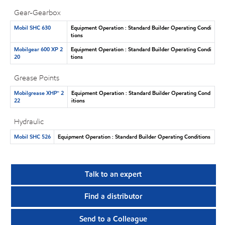
Gear-Gearbox
Mobil SHC 630
Equipment Operation : Standard Builder Operating Condi
tions
Mobilgear 600 XP 2
Equipment Operation : Standard Builder Operating Condi
20
tions
Grease Points
Mobilgrease XHP™ 2
Equipment Operation : Standard Builder Operating Cond
22
itions
Hydraulic
Mobil SHC 526
Equipment Operation : Standard Builder Operating Conditions
Talk to an expert
Find a distributor
Send to a Colleague