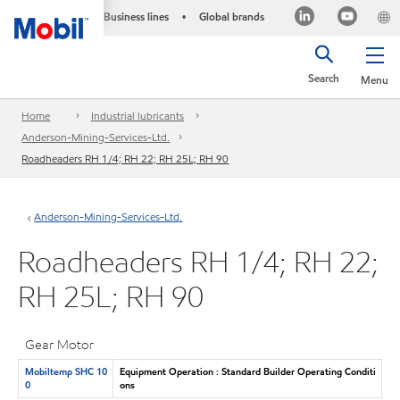
Business lines
Global brands
•
Search
Menu
Home
Industrial lubricants
Anderson-Mining-Services-Ltd.
Roadheaders RH 1/4; RH 22; RH 25L; RH 90
Anderson-Mining-Services-Ltd.
Roadheaders RH 1/4; RH 22;
RH 25L; RH 90
Gear Motor
Mobiltemp SHC 10
Equipment Operation : Standard Builder Operating Conditi
0
ons