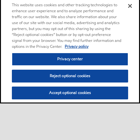
This website uses cookies and other tracking technologies to
enhance user experience and to analyze performance and
traffic on our website. We also share information about your
use of our site with our social media, advertising and analytics
partners, but you may opt out of this sharing by using the
“Reject optional cookies” button or by opt-out preference
signal from your browser. You may find further information and
options in the Privacy Center.
Privacy policy
Privacy center
Reject optional cookies
Accept optional cookies