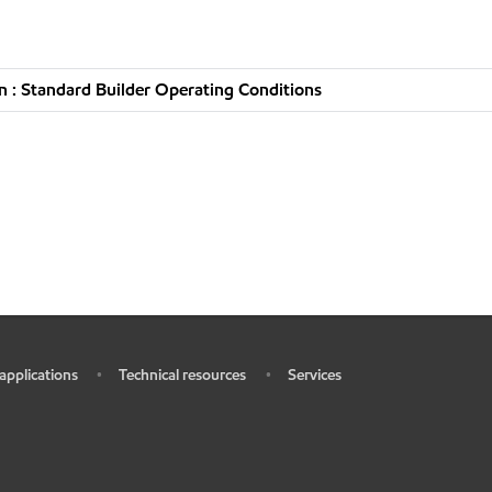
 : Standard Builder Operating Conditions
 applications
Technical resources
Services
•
•