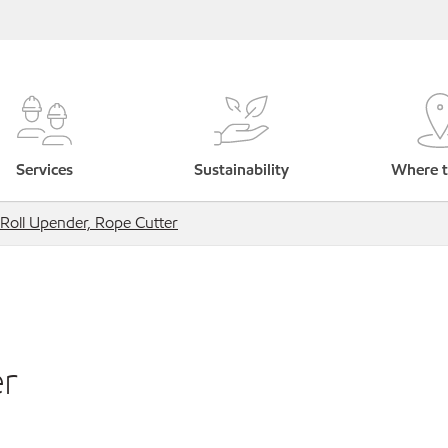
Services
Sustainability
Where t
Roll Upender, Rope Cutter
er