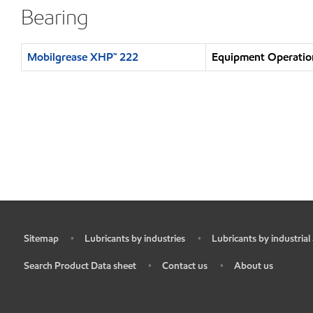
Bearing
Mobilgrease XHP™ 222
Equipment Operation
Sitemap
Lubricants by industries
Lubricants by industrial
•
•
•
Search Product Data sheet
Contact us
About us
•
•
•