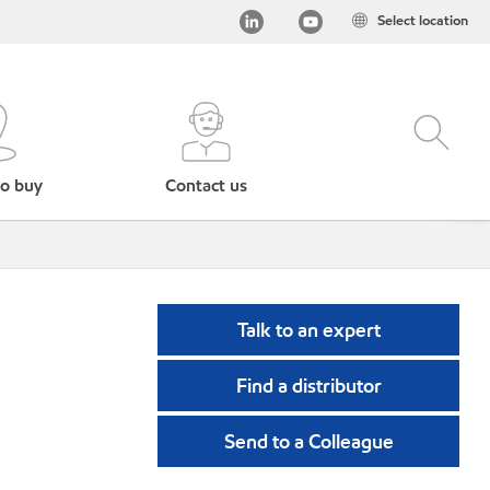
Select location
o buy
Contact us
Talk to an expert
Find a distributor
Send to a Colleague