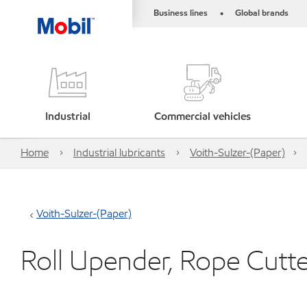
Business lines
Global brands
•
Industrial
Commercial vehicles
Home
Industrial lubricants
Voith-Sulzer-(Paper)
Voith-Sulzer-(Paper)
Roll Upender, Rope Cutt