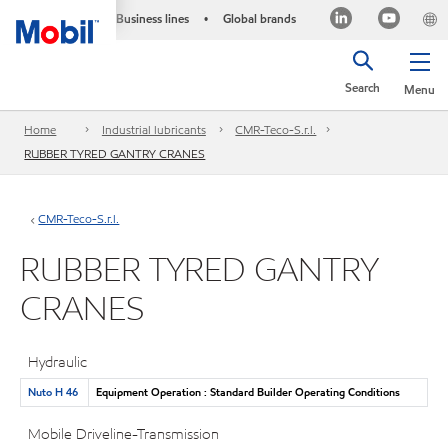
Business lines
Global brands
•
Search
Menu
Home
Industrial lubricants
CMR-Teco-S.r.l.
RUBBER TYRED GANTRY CRANES
CMR-Teco-S.r.l.
RUBBER TYRED GANTRY
CRANES
Hydraulic
Nuto H 46
Equipment Operation : Standard Builder Operating Conditions
Mobile Driveline-Transmission