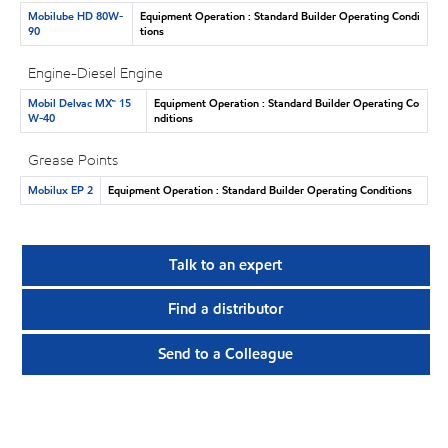
Mobilube HD 80W-
Equipment Operation : Standard Builder Operating Condi
90
tions
Engine-Diesel Engine
Mobil Delvac MX™ 15
Equipment Operation : Standard Builder Operating Co
W-40
nditions
Grease Points
Mobilux EP 2
Equipment Operation : Standard Builder Operating Conditions
Talk to an expert
Find a distributor
Send to a Colleague