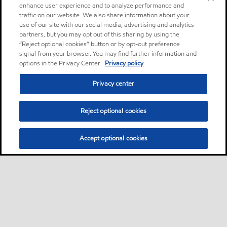
enhance user experience and to analyze performance and
traffic on our website. We also share information about your
use of our site with our social media, advertising and analytics
partners, but you may opt out of this sharing by using the
“Reject optional cookies” button or by opt-out preference
signal from your browser. You may find further information and
options in the Privacy Center.
Privacy policy
Privacy center
Reject optional cookies
Accept optional cookies