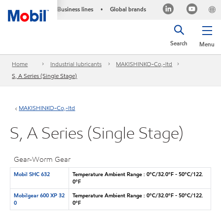
Business lines
Global brands
•
Search
Menu
Home
Industrial lubricants
MAKISHINKO-Co,-ltd
S, A Series (Single Stage)
MAKISHINKO-Co,-ltd
S, A Series (Single Stage)
Gear-Worm Gear
Mobil SHC 632
Temperature Ambient Range : 0°C/32.0°F - 50°C/122.
0°F
Mobilgear 600 XP 32
Temperature Ambient Range : 0°C/32.0°F - 50°C/122.
0
0°F