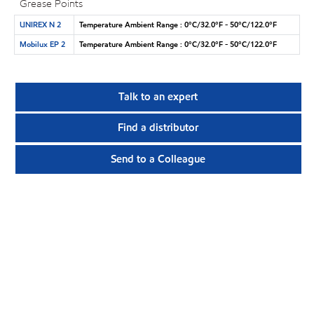
Grease Points
UNIREX N 2
Temperature Ambient Range : 0°C/32.0°F - 50°C/122.0°F
Mobilux EP 2
Temperature Ambient Range : 0°C/32.0°F - 50°C/122.0°F
Talk to an expert
Find a distributor
Send to a Colleague