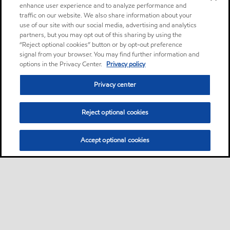
enhance user experience and to analyze performance and
traffic on our website. We also share information about your
use of our site with our social media, advertising and analytics
partners, but you may opt out of this sharing by using the
“Reject optional cookies” button or by opt-out preference
signal from your browser. You may find further information and
options in the Privacy Center.
Privacy policy
Privacy center
Reject optional cookies
Accept optional cookies