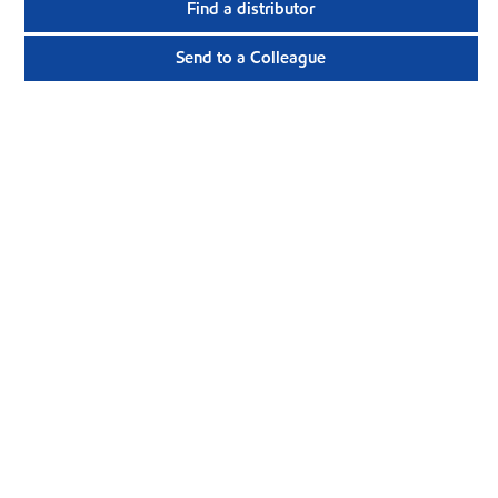
Find a distributor
Send to a Colleague