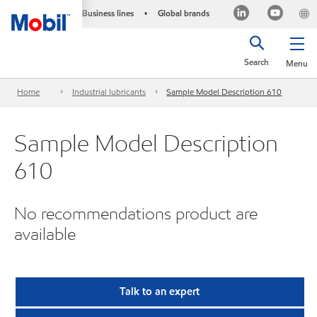
Business lines
Global brands
•
Search
Menu
Home
Industrial lubricants
Sample Model Description 610
Sample Model Description
610
No recommendations product are
available
Talk to an expert