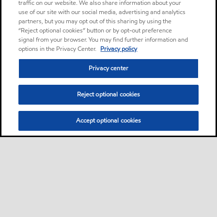
traffic on our website. We also share information about your
use of our site with our social media, advertising and analytics
partners, but you may opt out of this sharing by using the
“Reject optional cookies” button or by opt-out preference
signal from your browser. You may find further information and
options in the Privacy Center.
Privacy policy
Privacy center
Reject optional cookies
Accept optional cookies