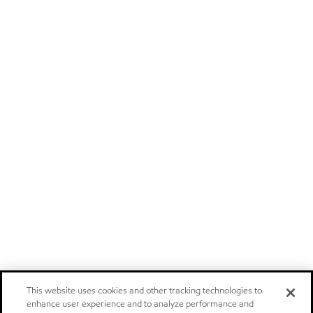
This website uses cookies and other tracking technologies to
enhance user experience and to analyze performance and