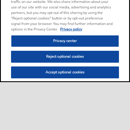
traffic on our website. We also share information about your
use of our site with our social media, advertising and analytics
partners, but you may opt out of this sharing by using the
“Reject optional cookies” button or by opt-out preference
signal from your browser. You may find further information and
options in the Privacy Center.
Privacy policy
Privacy center
Reject optional cookies
Accept optional cookies