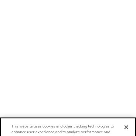
This website uses cookies and other tracking technologies to
enhance user experience and to analyze performance and