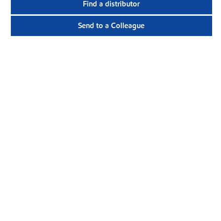
Find a distributor
Send to a Colleague