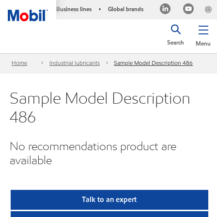
Business lines
Global brands
•
Search
Menu
Home
Industrial lubricants
Sample Model Description 486
Sample Model Description
486
No recommendations product are
available
Talk to an expert