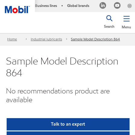
Business lines
Global brands
•
Search
Menu
Home
Industrial lubricants
Sample Model Description 864
Sample Model Description
864
No recommendations product are
available
Talk to an expert