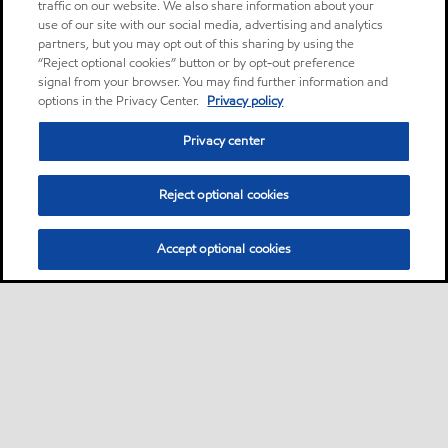
traffic on our website. We also share information about your
use of our site with our social media, advertising and analytics
partners, but you may opt out of this sharing by using the
“Reject optional cookies” button or by opt-out preference
signal from your browser. You may find further information and
options in the Privacy Center.
Privacy policy
Privacy center
Reject optional cookies
Accept optional cookies