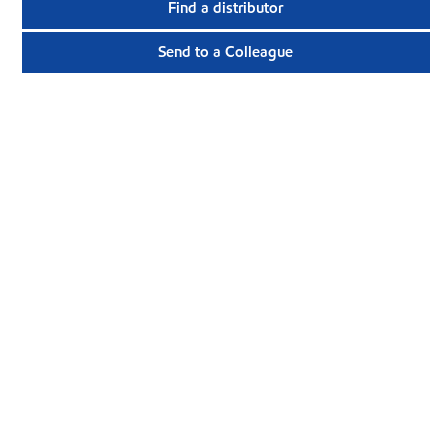
Find a distributor
Send to a Colleague