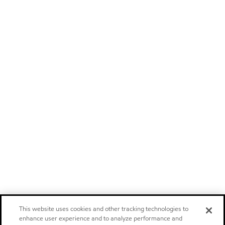
This website uses cookies and other tracking technologies to
enhance user experience and to analyze performance and