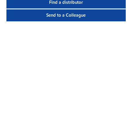
Find a distributor
Send to a Colleague