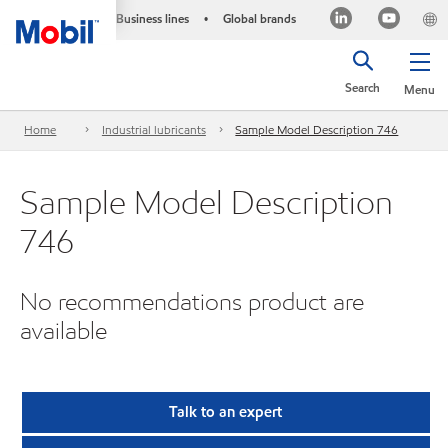
Business lines
Global brands
•
Search
Menu
Home
Industrial lubricants
Sample Model Description 746
Sample Model Description
746
No recommendations product are
available
Talk to an expert