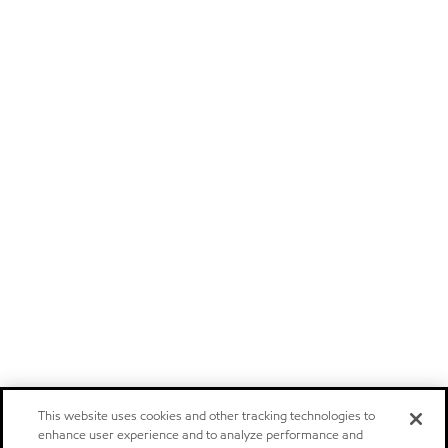
This website uses cookies and other tracking technologies to
enhance user experience and to analyze performance and