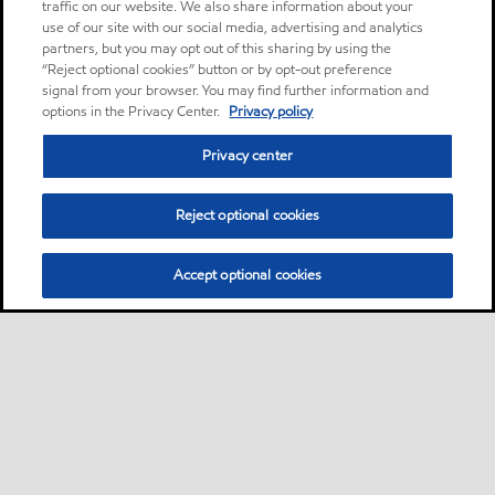
traffic on our website. We also share information about your
use of our site with our social media, advertising and analytics
partners, but you may opt out of this sharing by using the
“Reject optional cookies” button or by opt-out preference
signal from your browser. You may find further information and
options in the Privacy Center.
Privacy policy
Privacy center
Reject optional cookies
Accept optional cookies