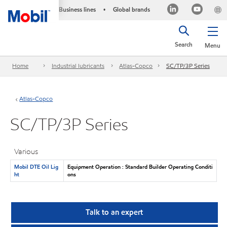
Business lines
Global brands
•
Search
Menu
Home
Industrial lubricants
Atlas-Copco
SC/TP/3P Series
Atlas-Copco
SC/TP/3P Series
Various
Mobil DTE Oil Lig
Equipment Operation : Standard Builder Operating Conditi
ht
ons
Talk to an expert