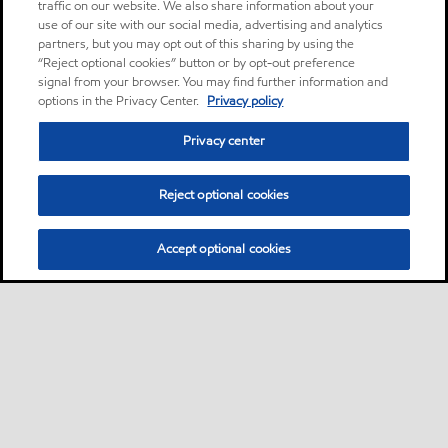
traffic on our website. We also share information about your
use of our site with our social media, advertising and analytics
partners, but you may opt out of this sharing by using the
“Reject optional cookies” button or by opt-out preference
signal from your browser. You may find further information and
options in the Privacy Center.
Privacy policy
Privacy center
Reject optional cookies
Accept optional cookies