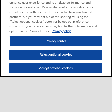
enhance user experience and to analyze performance and
traffic on our website. We also share information about your
use of our site with our social media, advertising and analytics
partners, but you may opt out of this sharing by using the
“Reject optional cookies” button or by opt-out preference
signal from your browser. You may find further information and
options in the Privacy Center.
Privacy policy
Privacy center
Reject optional cookies
Accept optional cookies