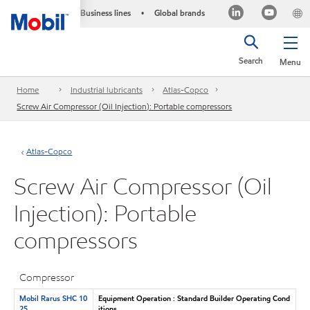
Business lines
Global brands
•
Search
Menu
Home
Industrial lubricants
Atlas-Copco
Screw Air Compressor (Oil Injection): Portable compressors
Atlas-Copco
Screw Air Compressor (Oil
Injection): Portable
compressors
Compressor
Mobil Rarus SHC 10
Equipment Operation : Standard Builder Operating Cond
25
itions