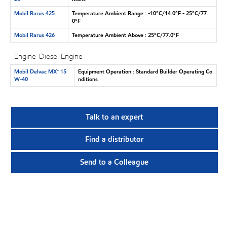
Mobil Rarus 425
Temperature Ambient Range : -10°C/14.0°F - 25°C/77.
0°F
Mobil Rarus 426
Temperature Ambient Above : 25°C/77.0°F
Engine-Diesel Engine
Mobil Delvac MX™ 15
Equipment Operation : Standard Builder Operating Co
W-40
nditions
Talk to an expert
Find a distributor
Send to a Colleague