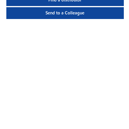
Find a distributor
Send to a Colleague