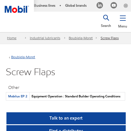
Business lines
Global brands
•
Search
Menu
Home
Industrial lubricants
Boubiela-Moret
Screw Flaps
Boubiela-Moret
Screw Flaps
Other
Mobilux EP 2
Equipment Operation : Standard Builder Operating Conditions
Talk to an expert