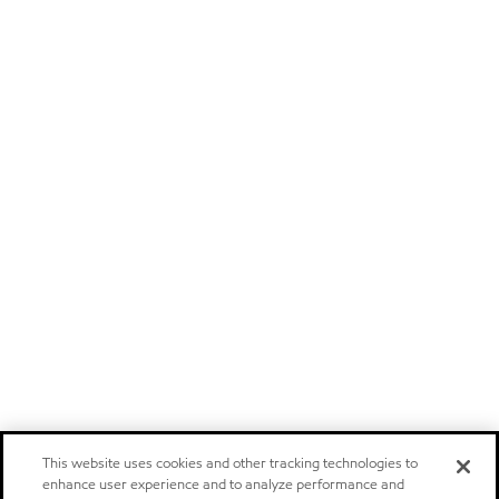
This website uses cookies and other tracking technologies to
enhance user experience and to analyze performance and