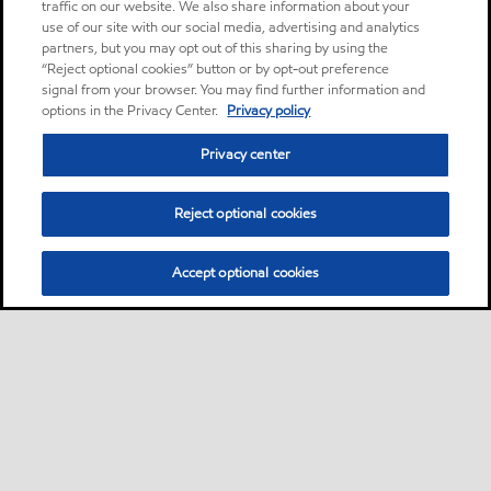
traffic on our website. We also share information about your
use of our site with our social media, advertising and analytics
partners, but you may opt out of this sharing by using the
“Reject optional cookies” button or by opt-out preference
signal from your browser. You may find further information and
options in the Privacy Center.
Privacy policy
Privacy center
Reject optional cookies
Accept optional cookies