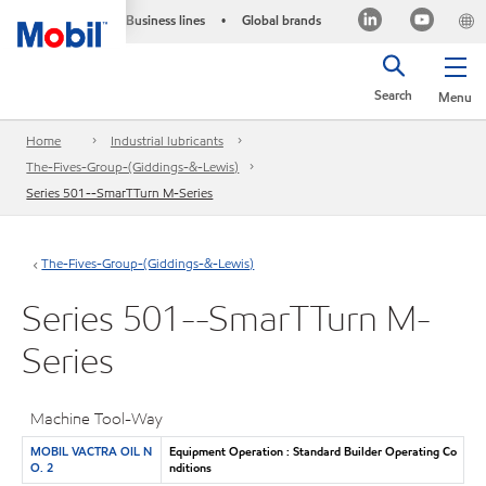
Business lines
Global brands
•
Search
Menu
Home
Industrial lubricants
The-Fives-Group-(Giddings-&-Lewis)
Series 501--SmarTTurn M-Series
The-Fives-Group-(Giddings-&-Lewis)
Series 501--SmarTTurn M-
Series
Machine Tool-Way
MOBIL VACTRA OIL N
Equipment Operation : Standard Builder Operating Co
O. 2
nditions