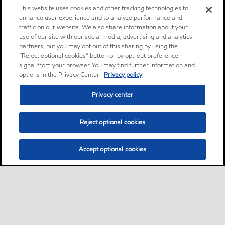
This website uses cookies and other tracking technologies to
enhance user experience and to analyze performance and
traffic on our website. We also share information about your
use of our site with our social media, advertising and analytics
partners, but you may opt out of this sharing by using the
“Reject optional cookies” button or by opt-out preference
signal from your browser. You may find further information and
options in the Privacy Center.
Privacy policy
Privacy center
Reject optional cookies
Accept optional cookies