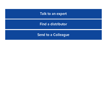
Talk to an expert
Find a distributor
Send to a Colleague