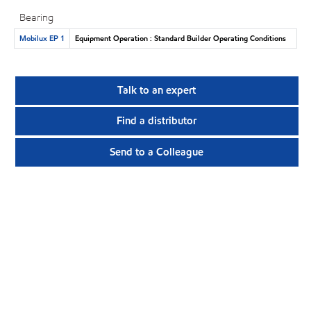
Bearing
Mobilux EP 1
Equipment Operation : Standard Builder Operating Conditions
Talk to an expert
Find a distributor
Send to a Colleague