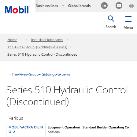
Business lines
Global brands
•
Search
Menu
Home
Industrial lubricants
The-Fives-Group-(Giddings-&-Lewis)
Series 510 Hydraulic Control (Discontinued)
The-Fives-Group-(Giddings-&-Lewis)
Series 510 Hydraulic Control
(Discontinued)
Various
MOBIL VACTRA OIL N
Equipment Operation : Standard Builder Operating Co
O. 2
nditions