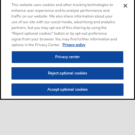
This website uses cookies and other tracking technologies to
enhance user experience and to analyze performance and
traffic on our website. We also share information about your
use of our site with our social media, advertising and analytics
partners, but you may opt out of this sharing by using the
“Reject optional cookies” button or by opt-out preference
signal from your browser. You may find further information and
options in the Privacy Center.
Privacy policy
Privacy center
Reject optional cookies
Accept optional cookies