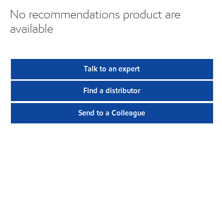
No recommendations product are
available
Talk to an expert
Find a distributor
Send to a Colleague