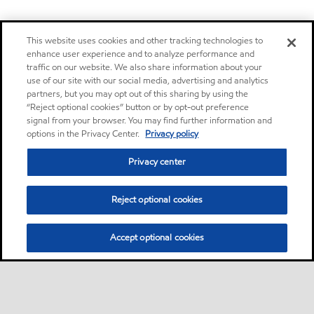
This website uses cookies and other tracking technologies to
enhance user experience and to analyze performance and
traffic on our website. We also share information about your
use of our site with our social media, advertising and analytics
partners, but you may opt out of this sharing by using the
“Reject optional cookies” button or by opt-out preference
signal from your browser. You may find further information and
options in the Privacy Center.
Privacy policy
Privacy center
Reject optional cookies
Accept optional cookies