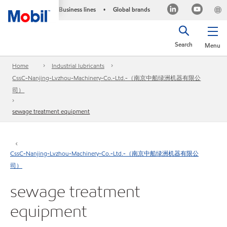
Business lines
Global brands
•
Search
Menu
Home
Industrial lubricants
CssC-Nanjing-Lvzhou-Machinery-Co.-Ltd.-（南京中船绿洲机器有限公
司）
sewage treatment equipment
CssC-Nanjing-Lvzhou-Machinery-Co.-Ltd.-（南京中船绿洲机器有限公
司）
sewage treatment
equipment