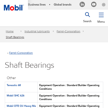
Business lines
Global brands
•
Search
Menu
Home
Industrial lubricants
Farrel-Corporation
Shaft Bearings
Farrel-Corporation
Shaft Bearings
Other
Teresstic 68
Equipment Operation : Standard Builder Operating
Conditions
Mobil SHC 626
Equipment Operation : Standard Builder Operating
Conditions
Mobil DTE Oil Heavy Me
Equipment Operation : Standard Builder Operating