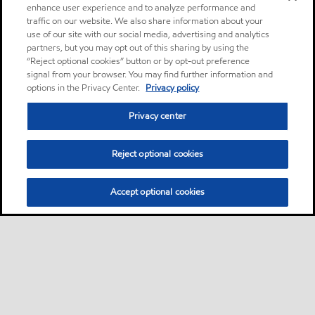
enhance user experience and to analyze performance and
traffic on our website. We also share information about your
use of our site with our social media, advertising and analytics
partners, but you may opt out of this sharing by using the
“Reject optional cookies” button or by opt-out preference
signal from your browser. You may find further information and
options in the Privacy Center.
Privacy policy
Privacy center
Reject optional cookies
Accept optional cookies