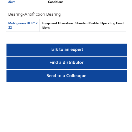
dium
Conditions
Bearing-Antifriction Bearing
Mobilgrease XHP™ 2
Equipment Operation : Standard Builder Operating Cond
22
itions
Talk to an expert
Find a distributor
Send to a Colleague