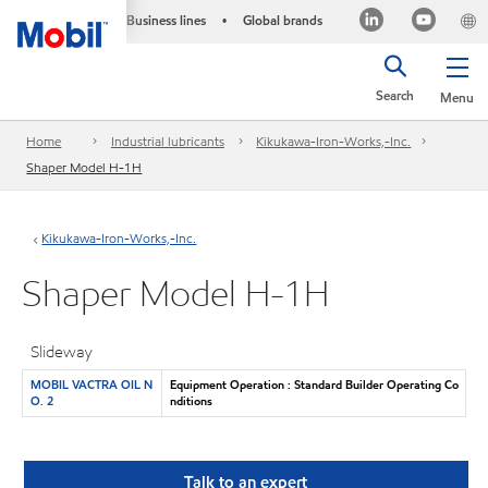
Business lines
Global brands
•
Search
Menu
Home
Industrial lubricants
Kikukawa-Iron-Works,-Inc.
Shaper Model H-1H
Kikukawa-Iron-Works,-Inc.
Shaper Model H-1H
Slideway
MOBIL VACTRA OIL N
Equipment Operation : Standard Builder Operating Co
O. 2
nditions
Talk to an expert