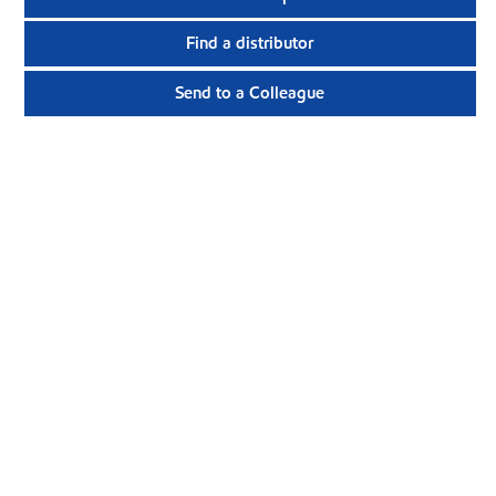
Find a distributor
Send to a Colleague