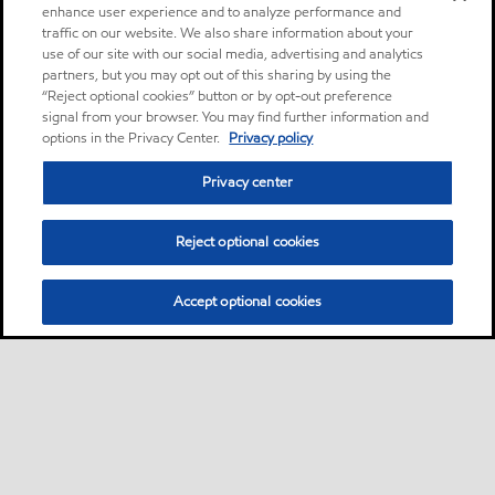
enhance user experience and to analyze performance and
traffic on our website. We also share information about your
use of our site with our social media, advertising and analytics
partners, but you may opt out of this sharing by using the
“Reject optional cookies” button or by opt-out preference
signal from your browser. You may find further information and
options in the Privacy Center.
Privacy policy
Privacy center
Reject optional cookies
Accept optional cookies