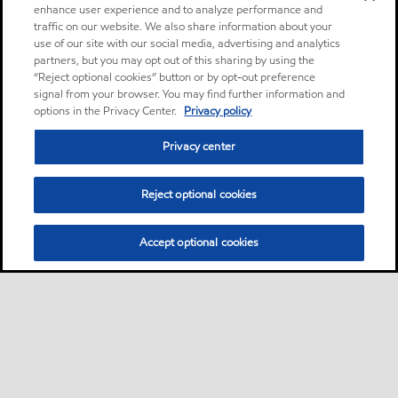
enhance user experience and to analyze performance and
traffic on our website. We also share information about your
use of our site with our social media, advertising and analytics
partners, but you may opt out of this sharing by using the
“Reject optional cookies” button or by opt-out preference
signal from your browser. You may find further information and
options in the Privacy Center.
Privacy policy
Privacy center
Reject optional cookies
Accept optional cookies