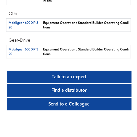
itions
Other
Mobilgear 600 XP 3
Equipment Operation : Standard Builder Operating Condi
20
tions
Gear-Drive
Mobilgear 600 XP 3
Equipment Operation : Standard Builder Operating Condi
20
tions
Talk to an expert
Find a distributor
Send to a Colleague