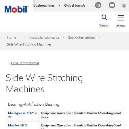
Business lines
Global brands
•
Search
Menu
Home
Industrial lubricants
Goss-International
Side Wire Stitching Machines
Goss-International
Side Wire Stitching
Machines
Bearing-Antifriction Bearing
Mobilgrease XHP™ 2
Equipment Operation : Standard Builder Operating Cond
22
itions
Mobilux EP 2
Equipment Operation : Standard Builder Operating Cond