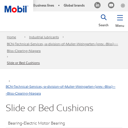
Business lines
Global brands
•
Search
Menu
Home
Industrial lubricants
BCN-Technical-Services,-a-division-of-Muller-Weingarten-(prev.-Bliss)---
Bliss-Clearing-Niagara
Slide or Bed Cushions
BCN-Technical-Services,-a-division-of-Muller-Weingarten-(prev.-Bliss)--
-Bliss-Clearing-Niagara
Slide or Bed Cushions
Bearing-Electric Motor Bearing