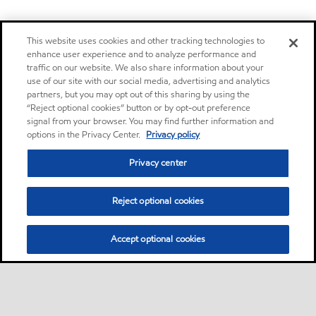
This website uses cookies and other tracking technologies to
enhance user experience and to analyze performance and
traffic on our website. We also share information about your
use of our site with our social media, advertising and analytics
partners, but you may opt out of this sharing by using the
“Reject optional cookies” button or by opt-out preference
signal from your browser. You may find further information and
options in the Privacy Center.
Privacy policy
Privacy center
Reject optional cookies
Accept optional cookies