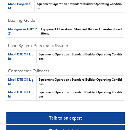
Mobil Polyrex E
Equipment Operation : Standard Builder Operating Conditio
M
ns
Bearing-Guide
Mobilgrease XHP™ 2
Equipment Operation : Standard Builder Operating Cond
21
itions
Lube System-Pneumatic System
Mobil DTE Oil Lig
Equipment Operation : Standard Builder Operating Conditi
ht
ons
Compressor-Cylinders
Mobil DTE Oil Lig
Equipment Operation : Standard Builder Operating Conditi
ht
ons
Mobil DTE Oil Lig
Equipment Operation : Standard Builder Operating Conditi
ht
ons
Talk to an expert