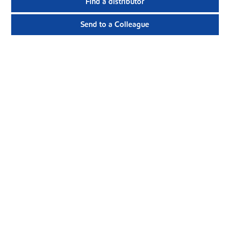
Find a distributor
Send to a Colleague