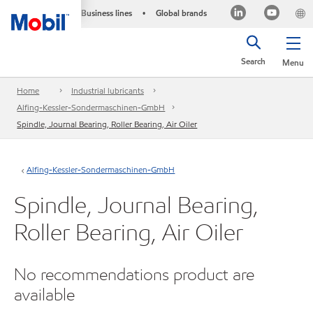
Business lines
Global brands
•
Search
Menu
Home
Industrial lubricants
Alfing-Kessler-Sondermaschinen-GmbH
Spindle, Journal Bearing, Roller Bearing, Air Oiler
Alfing-Kessler-Sondermaschinen-GmbH
Spindle, Journal Bearing,
Roller Bearing, Air Oiler
No recommendations product are
available