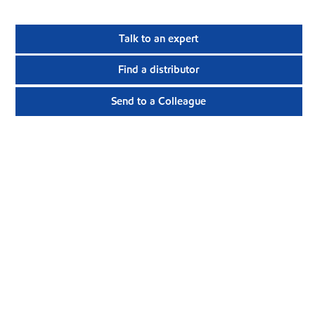
Talk to an expert
Find a distributor
Send to a Colleague