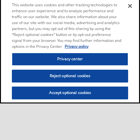
This website uses cookies and other tracking technologies to
enhance user experience and to analyze performance and
traffic on our website. We also share information about your
use of our site with our social media, advertising and analytics
partners, but you may opt out of this sharing by using the
“Reject optional cookies” button or by opt-out preference
signal from your browser. You may find further information and
options in the Privacy Center.
Privacy policy
Privacy center
Reject optional cookies
Accept optional cookies