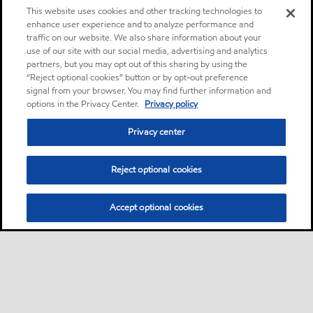
This website uses cookies and other tracking technologies to
enhance user experience and to analyze performance and
traffic on our website. We also share information about your
use of our site with our social media, advertising and analytics
partners, but you may opt out of this sharing by using the
“Reject optional cookies” button or by opt-out preference
signal from your browser. You may find further information and
options in the Privacy Center.
Privacy policy
Privacy center
Reject optional cookies
Accept optional cookies