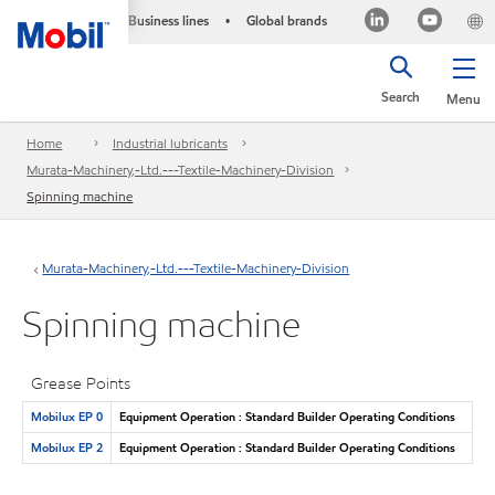
Business lines
Global brands
•
Search
Menu
Home
Industrial lubricants
Murata-Machinery,-Ltd.---Textile-Machinery-Division
Spinning machine
Murata-Machinery,-Ltd.---Textile-Machinery-Division
Spinning machine
Grease Points
Mobilux EP 0
Equipment Operation : Standard Builder Operating Conditions
Mobilux EP 2
Equipment Operation : Standard Builder Operating Conditions