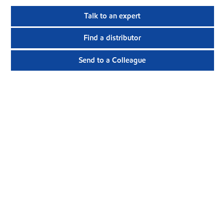
Talk to an expert
Find a distributor
Send to a Colleague