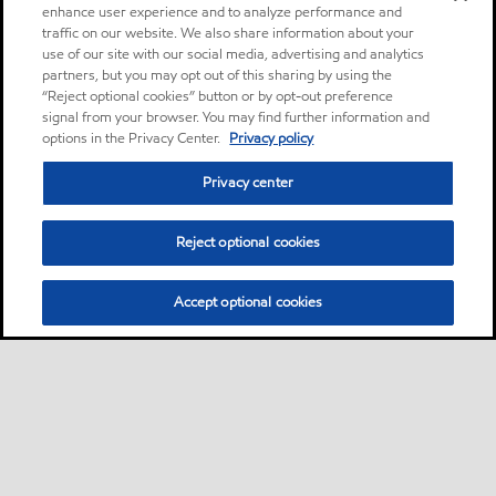
enhance user experience and to analyze performance and
traffic on our website. We also share information about your
use of our site with our social media, advertising and analytics
partners, but you may opt out of this sharing by using the
“Reject optional cookies” button or by opt-out preference
signal from your browser. You may find further information and
options in the Privacy Center.
Privacy policy
Privacy center
Reject optional cookies
Accept optional cookies