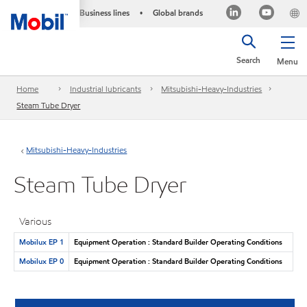
Business lines
Global brands
•
Search
Menu
Home
Industrial lubricants
Mitsubishi-Heavy-Industries
Steam Tube Dryer
Mitsubishi-Heavy-Industries
Steam Tube Dryer
Various
Mobilux EP 1
Equipment Operation : Standard Builder Operating Conditions
Mobilux EP 0
Equipment Operation : Standard Builder Operating Conditions