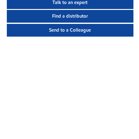
Talk to an expert
Find a distributor
Send to a Colleague