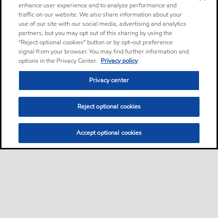
enhance user experience and to analyze performance and
traffic on our website. We also share information about your
use of our site with our social media, advertising and analytics
partners, but you may opt out of this sharing by using the
“Reject optional cookies” button or by opt-out preference
signal from your browser. You may find further information and
options in the Privacy Center.
Privacy policy
Privacy center
Reject optional cookies
Accept optional cookies