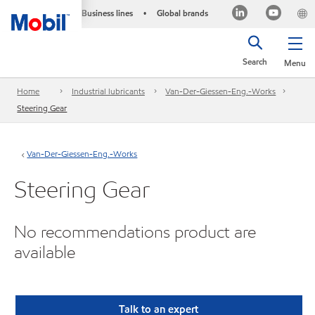
Business lines
Global brands
•
Search
Menu
Home
Industrial lubricants
Van-Der-Giessen-Eng.-Works
Steering Gear
Van-Der-Giessen-Eng.-Works
Steering Gear
No recommendations product are
available
Talk to an expert