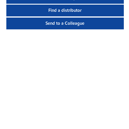
Find a distributor
Send to a Colleague