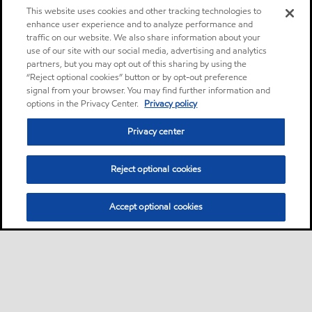
This website uses cookies and other tracking technologies to
enhance user experience and to analyze performance and
traffic on our website. We also share information about your
use of our site with our social media, advertising and analytics
partners, but you may opt out of this sharing by using the
“Reject optional cookies” button or by opt-out preference
signal from your browser. You may find further information and
options in the Privacy Center.
Privacy policy
Privacy center
Reject optional cookies
Accept optional cookies