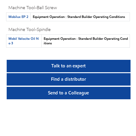
Machine Tool-Ball Screw
Mobilux EP 2
Equipment Operation : Standard Builder Operating Conditions
Machine Tool-Spindle
Mobil Velocite Oil N
Equipment Operation : Standard Builder Operating Cond
o 3
itions
Talk to an expert
Find a distributor
Send to a Colleague