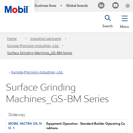
Business lines
Global brands
•
Search
Menu
Home
Industrial lubricants
Kuroda-Precision-Industries,-Ltd.
Surface Grinding Machines_GS-BM Series
Kuroda-Precision-Industries,-Ltd.
Surface Grinding
Machines_GS-BM Series
Slideway
MOBIL VACTRA OIL N
Equipment Operation : Standard Builder Operating Co
O. 1
nditions