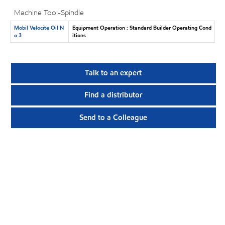
Machine Tool-Spindle
Mobil Velocite Oil N
Equipment Operation : Standard Builder Operating Cond
o 3
itions
Talk to an expert
Find a distributor
Send to a Colleague