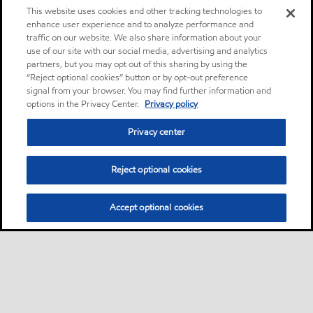
This website uses cookies and other tracking technologies to
enhance user experience and to analyze performance and
traffic on our website. We also share information about your
use of our site with our social media, advertising and analytics
partners, but you may opt out of this sharing by using the
“Reject optional cookies” button or by opt-out preference
signal from your browser. You may find further information and
options in the Privacy Center.
Privacy policy
Privacy center
Reject optional cookies
Accept optional cookies