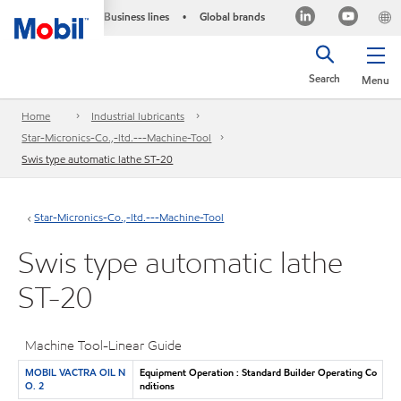
Business lines
Global brands
•
Search
Menu
Home
Industrial lubricants
Star-Micronics-Co.,-ltd.---Machine-Tool
Swis type automatic lathe ST-20
Star-Micronics-Co.,-ltd.---Machine-Tool
Swis type automatic lathe
ST-20
Machine Tool-Linear Guide
MOBIL VACTRA OIL N
Equipment Operation : Standard Builder Operating Co
O. 2
nditions