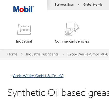
Business lines
Global brands
•
Industrial
Commercial vehicles
Home
Industrial lubricants
Grob-Werke-GmbH-&-C
Grob-Werke-GmbH-&-Co.-KG
Synthetic Oil based grea