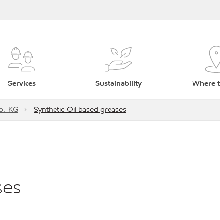
Services
Sustainability
Where t
o.-KG
Synthetic Oil based greases
ses