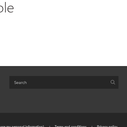
ble
share my personal information)
•
Terms and conditions
•
Privacy policy