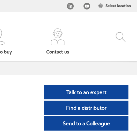
Select location
o buy
Contact us
Talk to an expert
Find a distributor
Send to a Colleague