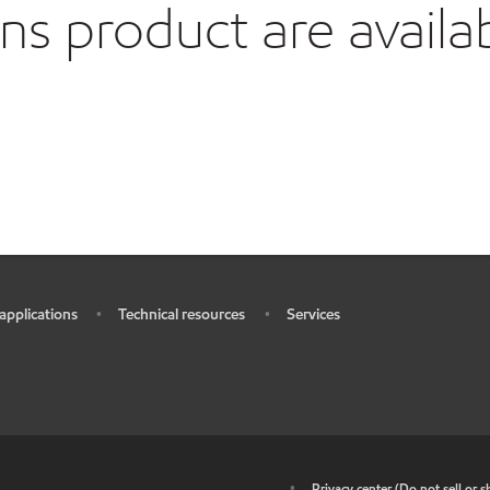
 product are availa
 applications
Technical resources
Services
•
•
•
•
Privacy center (Do not sell or 