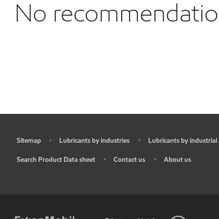
No recommendations
Sitemap
Lubricants by industries
Lubricants by industrial
•
•
•
Search Product Data sheet
Contact us
About us
•
•
•